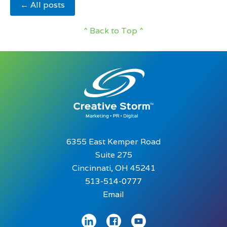
← All posts
^ Back to Top ^
6355 East Kemper Road
Suite 275
Cincinnati, OH 45241
513-514-0777
Email