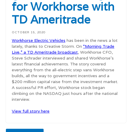
for Workhorse with
TD Ameritrade
OCTOBER 15, 2020
Workhorse Electric Vehicles
has been in the news a lot
lately, thanks to Creative Storm. On
“Morning Trade
Live,” a TD Ameritrade broadcast
, Workhorse CFO,
Steve Schrader interviewed and shared Workhorse’s
latest financial achievements. The story covered
everything from the all-electric step vans Workhorse
builds, all the way to government incentives and a
$200 million capital raise from the investment market.
A successful PR effort, Workhorse stock began
climbing on the NASDAQ just hours after the national
interview.
View full story here