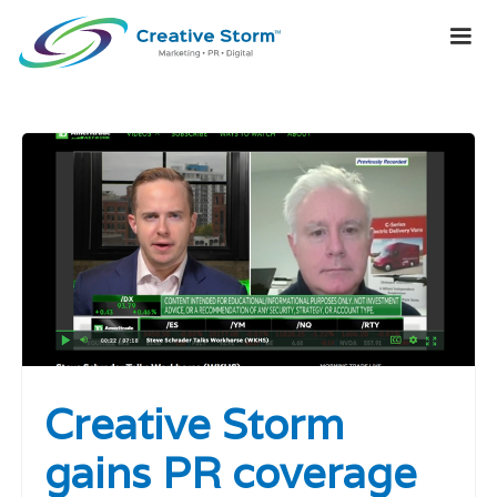
Creative Storm
gains PR coverage