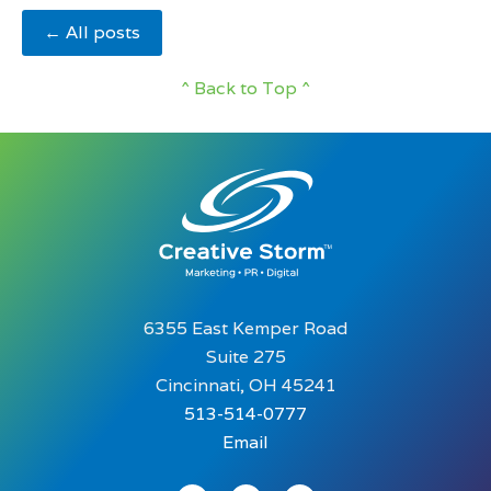
← All posts
^ Back to Top ^
6355 East Kemper Road
Suite 275
Cincinnati, OH 45241
513-514-0777
Email