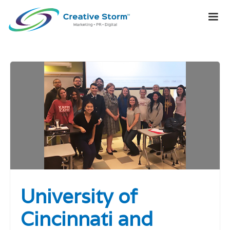
University of
Cincinnati and