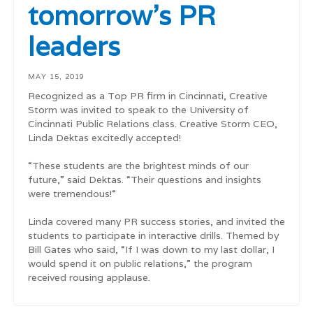
tomorrow's PR
leaders
MAY 15, 2019
Recognized as a Top PR firm in Cincinnati, Creative
Storm was invited to speak to the University of
Cincinnati Public Relations class. Creative Storm CEO,
Linda Dektas excitedly accepted!
“These students are the brightest minds of our
future,” said Dektas. “Their questions and insights
were tremendous!“
Linda covered many PR success stories, and invited the
students to participate in interactive drills. Themed by
Bill Gates who said, “If I was down to my last dollar, I
would spend it on public relations,” the program
received rousing applause.